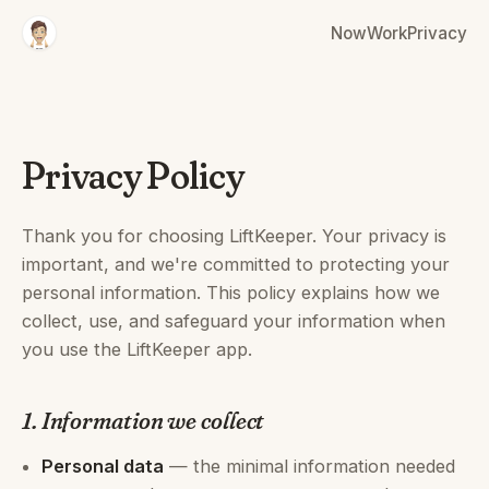
Now
Work
Privacy
Privacy Policy
Thank you for choosing LiftKeeper. Your privacy is
important, and we're committed to protecting your
personal information. This policy explains how we
collect, use, and safeguard your information when
you use the LiftKeeper app.
1. Information we collect
Personal data
— the minimal information needed