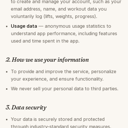
to create and manage your account, such as your
email address, name, and workout data you
voluntarily log (lifts, weights, progress).
Usage data
— anonymous usage statistics to
understand app performance, including features
used and time spent in the app.
2. How we use your information
To provide and improve the service, personalize
your experience, and ensure functionality.
We never sell your personal data to third parties.
3. Data security
Your data is securely stored and protected
through industry-standard security measures.