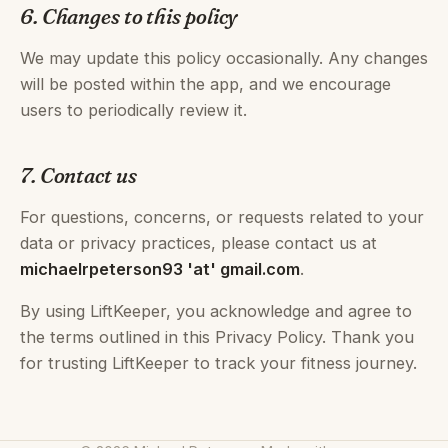
6. Changes to this policy
We may update this policy occasionally. Any changes
will be posted within the app, and we encourage
users to periodically review it.
7. Contact us
For questions, concerns, or requests related to your
data or privacy practices, please contact us at
michaelrpeterson93 'at' gmail.com
.
By using LiftKeeper, you acknowledge and agree to
the terms outlined in this Privacy Policy. Thank you
for trusting LiftKeeper to track your fitness journey.