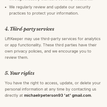
We regularly review and update our security
practices to protect your information.
4. Third-party services
LiftKeeper may use third-party services for analytics
or app functionality. These third parties have their
own privacy policies, and we encourage you to
review them.
5. Your rights
You have the right to access, update, or delete your
personal information at any time by contacting us
directly at
michaelrpeterson93 'at' gmail.com
.